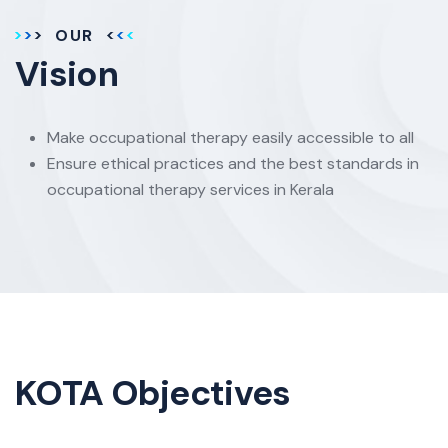
OUR
Vision
Make occupational therapy easily accessible to all
Ensure ethical practices and the best standards in
occupational therapy services in Kerala
KOTA Objectives