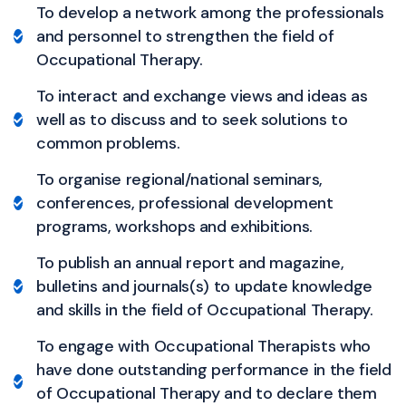
To develop a network among the professionals
and personnel to strengthen the field of
Occupational Therapy.
To interact and exchange views and ideas as
well as to discuss and to seek solutions to
common problems.
To organise regional/national seminars,
conferences, professional development
programs, workshops and exhibitions.
To publish an annual report and magazine,
bulletins and journals(s) to update knowledge
and skills in the field of Occupational Therapy.
To engage with Occupational Therapists who
have done outstanding performance in the field
of Occupational Therapy and to declare them