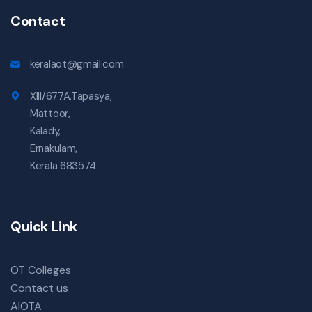
Contact
keralaot@gmail.com
XIII/677A,Tapasya,
Mattoor,
Kalady,
Ernakulam,
Kerala 683574
Quick Link
OT Colleges
Contact us
AIOTA