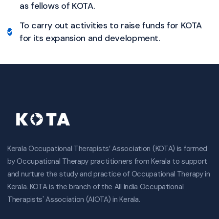
as fellows of KOTA.
To carry out activities to raise funds for KOTA
for its expansion and development.
Kerala Occupational Therapists’ Association (KOTA) is formed
by Occupational Therapy practitioners from Kerala to support
and nurture the study and practice of Occupational Therapy in
Kerala. KOTA is the branch of the All India Occupational
Therapists' Association (AIOTA) in Kerala.