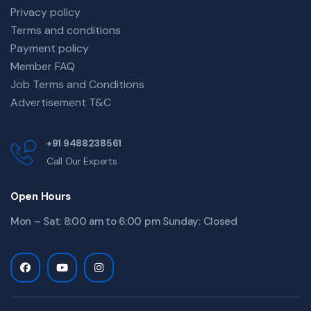
Privacy policy
Terms and conditions
Payment policy
Member FAQ
Job Terms and Conditions
Advertisement T&C
+91 9488238561
Call Our Experts
Open Hours
Mon – Sat: 8:00 am to 6:00 pm Sunday: Closed