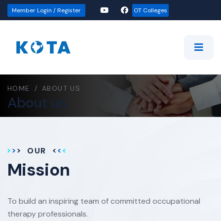
Member Login / Register
OT Colleges
HOME
/
ABOUT US
About us
OUR
Mission
To build an inspiring team of committed occupational
therapy professionals.