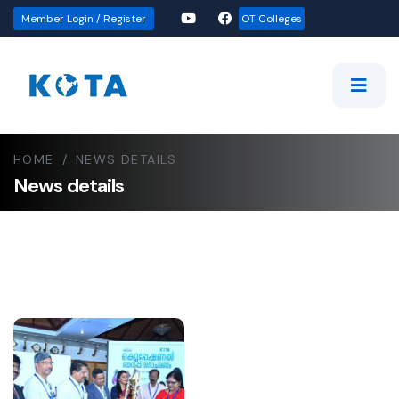
Member Login / Register
OT Colleges
HOME
/
NEWS DETAILS
News details