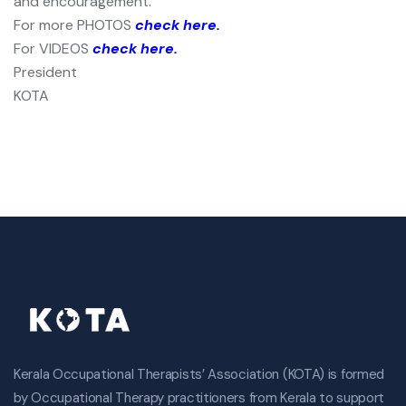
and encouragement.
For more PHOTOS
check here.
For VIDEOS
check here.
President
KOTA
Kerala Occupational Therapists’ Association (KOTA) is formed
by Occupational Therapy practitioners from Kerala to support