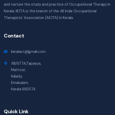
and nurture the study and practice of Occupational Therapy in
Kerala. KOTA is the branch of the All India Occupational
Therapists' Association (AIOTA) in Kerala.
Contact
keralaot@gmail.com
XIII/677A,Tapasya,
Mattoor,
Kalady,
Ernakulam,
Kerala 683574
Quick Link