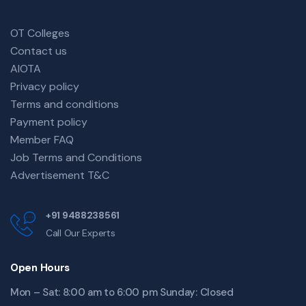
OT Colleges
Contact us
AIOTA
Privacy policy
Terms and conditions
Payment policy
Member FAQ
Job Terms and Conditions
Advertisement T&C
+91 9488238561
Call Our Experts
Open Hours
Mon – Sat: 8:00 am to 6:00 pm Sunday: Closed