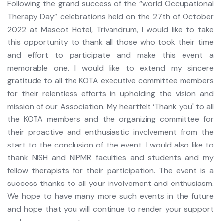
Following the grand success of the “world Occupational
Therapy Day” celebrations held on the 27th of October
2022 at Mascot Hotel, Trivandrum, I would like to take
this opportunity to thank all those who took their time
and effort to participate and make this event a
memorable one. I would like to extend my sincere
gratitude to all the KOTA executive committee members
for their relentless efforts in upholding the vision and
mission of our Association. My heartfelt ‘Thank you' to all
the KOTA members and the organizing committee for
their proactive and enthusiastic involvement from the
start to the conclusion of the event. I would also like to
thank NISH and NIPMR faculties and students and my
fellow therapists for their participation. The event is a
success thanks to all your involvement and enthusiasm.
We hope to have many more such events in the future
and hope that you will continue to render your support