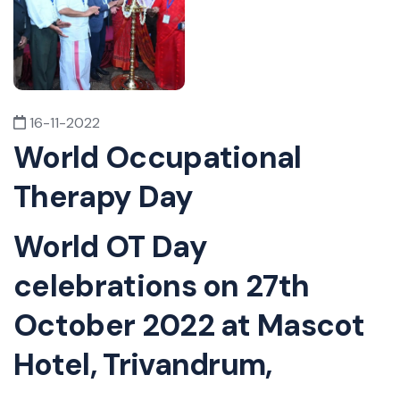
16-11-2022
World Occupational
Therapy Day
World OT Day
celebrations on 27th
October 2022 at Mascot
Hotel, Trivandrum,